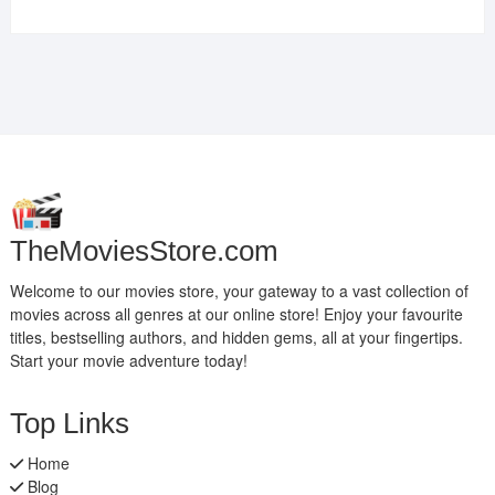
TheMoviesStore.com
Welcome to our movies store, your gateway to a vast collection of
movies across all genres at our online store! Enjoy your favourite
titles, bestselling authors, and hidden gems, all at your fingertips.
Start your movie adventure today!
Top Links
Home
Blog