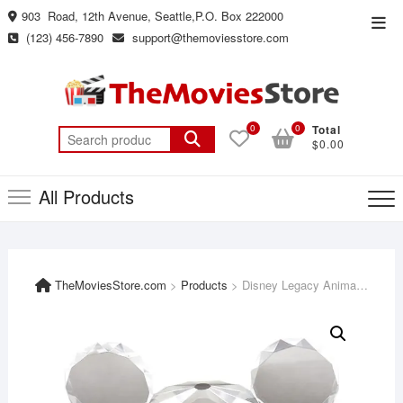
Skip
903 Road, 12th Avenue, Seattle,P.O. Box 222000
Top
to
(123) 456-7890
support@themoviesstore.com
Men
content
0
0
Total
Search
$0.00
for:
All Products
TheMoviesStore.com
>
Products
>
Disney Legacy Animated Film Collection – 100 Movies + Extras Limited Edition [Blu-Ray + Digital]