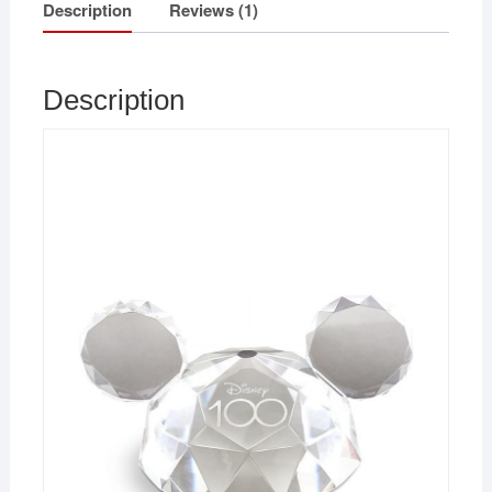
Description
Reviews (1)
Description