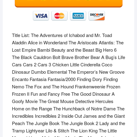
Title List: The Adventures of Ichabod and Mr. Toad
Aladdin Alice in Wonderland The Aristocats Atlantis: The
Lost Empire Bambi Beauty and the Beast Big Hero 6
The Black Cauldron Bolt Brave Brother Bear A Bug’s Life
Cars Cars 2 Cars 3 Chicken Little Cinderella Coco
Dinosaur Dumbo Elemental The Emperor’s New Groove
Encanto Fantasia Fantasia/2000 Finding Dory Finding
Nemo The Fox and The Hound Frankenweenie Frozen
Frozen II Fun and Fancy Free The Good Dinosaur A
Goofy Movie The Great Mouse Detective Hercules
Home on the Range The Hunchback of Notre Dame The
Incredibles Incredibles 2 Inside Out James and the Giant
Peach The Jungle Book The Jungle Book 2 Lady and the
Tramp Lightyear Lilo & Stitch The Lion King The Little