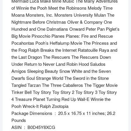
Mermaid Luca Make Mine Music The Many Adventures
of Winnie the Pooh Meet the Robinsons Melody Time
Moana Monsters, Inc. Monsters University Mulan The
Nightmare Before Christmas Oliver & Company One
Hundred and One Dalmatians Onward Peter Pan Piglet’s
Big Movie Pinocchio Planes Planes: Fire and Rescue
Pocahontas Pooh’s Heffalump Movie The Princess and
the Frog Ralph Breaks the Internet Ratatouille Raya and
the Last Dragon The Rescuers The Rescuers Down
Under Return to Never Land Robin Hood Saludos
Amigos Sleeping Beauty Snow White and the Seven
Dwarfs Soul Strange World The Sword in the Stone
Tangled Tarzan The Three Caballeros The Tigger Movie
Tinker Bell Toy Story Toy Story 2 Toy Story 3 Toy Story
4 Treasure Planet Turning Red Up Wall-E Winnie the
Pooh Wreck-It Ralph Zootopia
Package Dimensions ‏ : ‎ 20.5 x 16.75 x 11 inches; 26.2
Pounds
ASIN ‏ : ‎ B0D45Y8XCG