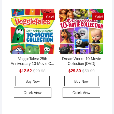
Sale!
Sale!
VeggieTales: 25th
DreamWorks 10-Movie
Anniversary 10-Movie C...
Collection [DVD]
$
12.52
$
29.98
Original
Current
$
29.80
$
59.99
Original
Current
price
price
price
price
was:
is:
was:
is:
Buy Now
Buy Now
$29.98.
$12.52.
$59.99.
$29.80.
Quick View
Quick View