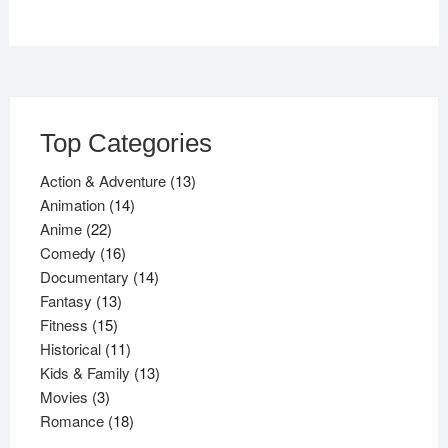
Top Categories
13
Action & Adventure
13
14
products
Animation
14
22
products
Anime
22
products
16
Comedy
16
products
14
Documentary
14
13
products
Fantasy
13
15
products
Fitness
15
products
11
Historical
11
products
13
Kids & Family
13
3
products
Movies
3
products
18
Romance
18
products