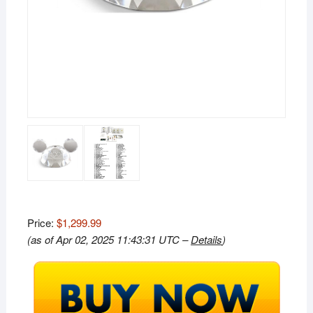
Price:
$1,299.99
(as of Apr 02, 2025 11:43:31 UTC –
Details
)