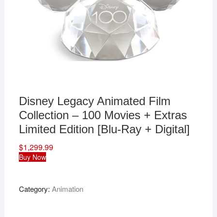
Disney Legacy Animated Film
Collection – 100 Movies + Extras
Limited Edition [Blu-Ray + Digital]
$
1,299.99
Buy Now
Category:
Animation