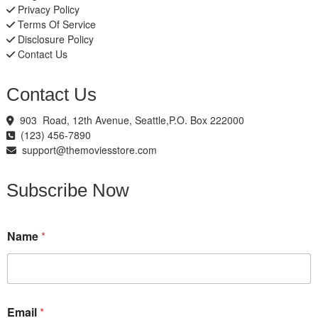
Privacy Policy
Terms Of Service
Disclosure Policy
Contact Us
Contact Us
903 Road, 12th Avenue, Seattle,P.O. Box 222000
(123) 456-7890
support@themoviesstore.com
Subscribe Now
Name
*
N
Email
*
a