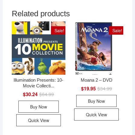
Related products
Sale!
Sale!
Illumination Presents: 10-
Moana 2 – DVD
Movie Collecti...
$
19.95
$
34.99
Original
Current
price
price
$
30.24
$
64.99
Original
Current
was:
is:
price
price
Buy Now
$34.99.
$19.95.
was:
is:
Buy Now
$64.99.
$30.24.
Quick View
Quick View