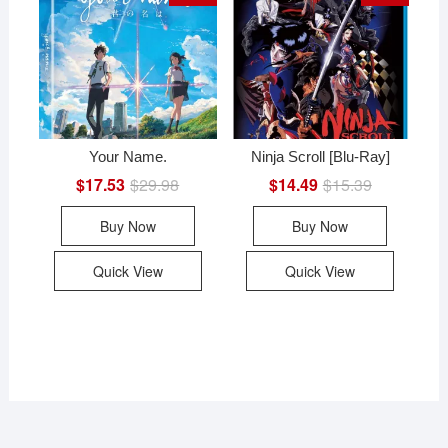
Your Name.
Ninja Scroll [Blu-Ray]
$
17.53
$
29.98
Original
Current
$
14.49
$
15.39
Original
Current
price
price
price
price
was:
is:
was:
is:
Buy Now
Buy Now
$29.98.
$17.53.
$15.39.
$14.49.
Quick View
Quick View