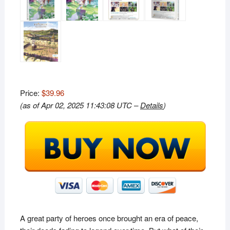
Price:
$39.96
(as of Apr 02, 2025 11:43:08 UTC –
Details
)
A great party of heroes once brought an era of peace,