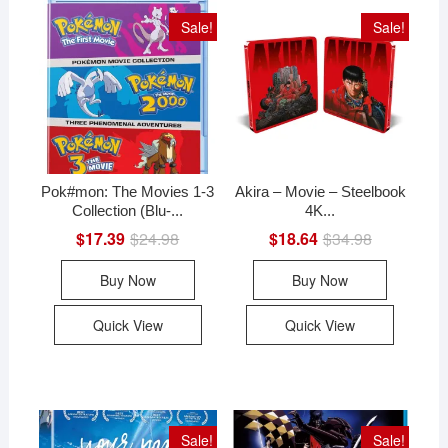
Sale!
Sale!
Pok#mon: The Movies 1-3
Akira – Movie – Steelbook
Collection (Blu-...
4K...
$
17.39
$
24.98
Original
Current
$
18.64
$
34.98
Original
Current
price
price
price
price
was:
is:
was:
is:
Buy Now
Buy Now
$24.98.
$17.39.
$34.98.
$18.64.
Quick View
Quick View
Sale!
Sale!