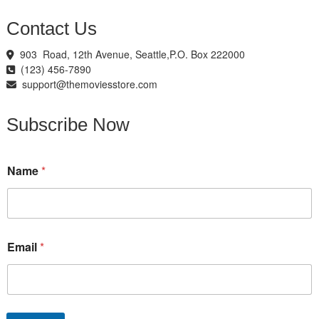
Contact Us
903 Road, 12th Avenue, Seattle,P.O. Box 222000
(123) 456-7890
support@themoviesstore.com
Subscribe Now
E
Name
*
m
a
i
l
E
m
Email
*
a
i
l
N
a