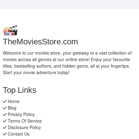
TheMoviesStore.com
Welcome to our movies store, your gateway to a vast collection of
movies across all genres at our online store! Enjoy your favourite
titles, bestselling authors, and hidden gems, all at your fingertips.
Start your movie adventure today!
Top Links
Home
Blog
Privacy Policy
Terms Of Service
Disclosure Policy
Contact Us