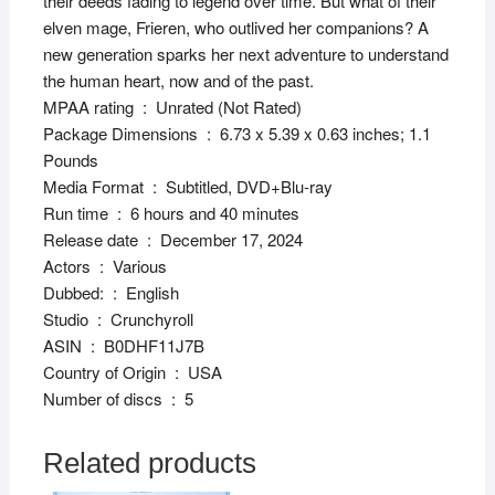
their deeds fading to legend over time. But what of their
elven mage, Frieren, who outlived her companions? A
new generation sparks her next adventure to understand
the human heart, now and of the past.
MPAA rating ‏ : ‎ Unrated (Not Rated)
Package Dimensions ‏ : ‎ 6.73 x 5.39 x 0.63 inches; 1.1
Pounds
Media Format ‏ : ‎ Subtitled, DVD+Blu-ray
Run time ‏ : ‎ 6 hours and 40 minutes
Release date ‏ : ‎ December 17, 2024
Actors ‏ : ‎ Various
Dubbed: ‏ : ‎ English
Studio ‏ : ‎ Crunchyroll
ASIN ‏ : ‎ B0DHF11J7B
Country of Origin ‏ : ‎ USA
Number of discs ‏ : ‎ 5
Related products