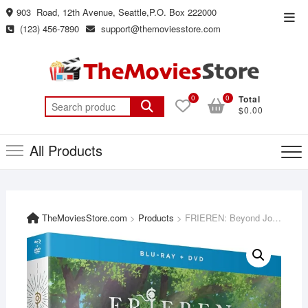
Skip
903 Road, 12th Avenue, Seattle,P.O. Box 222000
Top
to
(123) 456-7890
support@themoviesstore.com
Men
content
0
0
Total
Search
$0.00
for:
All Products
TheMoviesStore.com
>
Products
>
FRIEREN: Beyond Journey’s End – Part 1