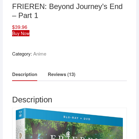
FRIEREN: Beyond Journey’s End
– Part 1
$
39.96
Buy Now
Category:
Anime
Description
Reviews (13)
Description