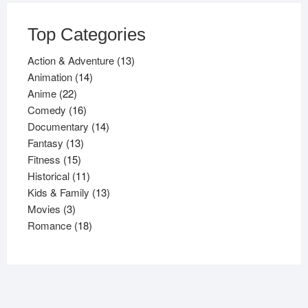
Top Categories
13
Action & Adventure
13
14
products
Animation
14
22
products
Anime
22
products
16
Comedy
16
products
14
Documentary
14
13
products
Fantasy
13
15
products
Fitness
15
products
11
Historical
11
products
13
Kids & Family
13
3
products
Movies
3
products
18
Romance
18
products