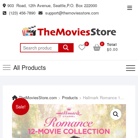
Skip
903 Road, 12th Avenue, Seattle,P.O. Box 222000
Top
to
(123) 456-7890
support@themoviesstore.com
Men
content
0
0
Total
Search
$0.00
for:
All Products
TheMoviesStore.com
>
Products
>
Hallmark Romance 12-Movie Collection featuring: A Safari Romance, While You Were Dating, Walking the Dog, My Favorite Wedding, Love Blossoms and more
Sale!