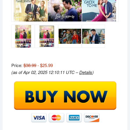
Price:
$38.99
- $25.99
(as of Apr 02, 2025 12:10:11 UTC –
Details
)