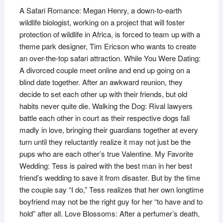
A Safari Romance: Megan Henry, a down-to-earth
wildlife biologist, working on a project that will foster
protection of wildlife in Africa, is forced to team up with a
theme park designer, Tim Ericson who wants to create
an over-the-top safari attraction. While You Were Dating:
A divorced couple meet online and end up going on a
blind date together. After an awkward reunion, they
decide to set each other up with their friends, but old
habits never quite die. Walking the Dog: Rival lawyers
battle each other in court as their respective dogs fall
madly in love, bringing their guardians together at every
turn until they reluctantly realize it may not just be the
pups who are each other’s true Valentine. My Favorite
Wedding: Tess is paired with the best man in her best
friend’s wedding to save it from disaster. But by the time
the couple say “I do,” Tess realizes that her own longtime
boyfriend may not be the right guy for her “to have and to
hold” after all. Love Blossoms: After a perfumer’s death,