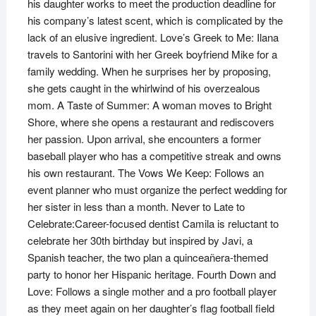
his daughter works to meet the production deadline for
his company’s latest scent, which is complicated by the
lack of an elusive ingredient. Love’s Greek to Me: Ilana
travels to Santorini with her Greek boyfriend Mike for a
family wedding. When he surprises her by proposing,
she gets caught in the whirlwind of his overzealous
mom. A Taste of Summer: A woman moves to Bright
Shore, where she opens a restaurant and rediscovers
her passion. Upon arrival, she encounters a former
baseball player who has a competitive streak and owns
his own restaurant. The Vows We Keep: Follows an
event planner who must organize the perfect wedding for
her sister in less than a month. Never to Late to
Celebrate:Career-focused dentist Camila is reluctant to
celebrate her 30th birthday but inspired by Javi, a
Spanish teacher, the two plan a quinceañera-themed
party to honor her Hispanic heritage. Fourth Down and
Love: Follows a single mother and a pro football player
as they meet again on her daughter’s flag football field