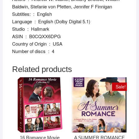
Baldwin, Stefanie von Pfetten, Jennifer F Finnigan
Subtitles: ‏ : ‎ English
Language ‏ : ‎ English (Dolby Digital 5.1)
Studio ‏ : ‎ Hallmark
ASIN ‏ : ‎ B0CQXX6DPG
Country of Origin ‏ : ‎ USA
Number of discs ‏ : ‎ 4
Related products
Sale!
16 Romance Movie
A SUMMER ROMANCE