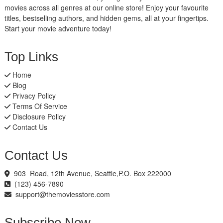
movies across all genres at our online store! Enjoy your favourite
titles, bestselling authors, and hidden gems, all at your fingertips.
Start your movie adventure today!
Top Links
Home
Blog
Privacy Policy
Terms Of Service
Disclosure Policy
Contact Us
Contact Us
903 Road, 12th Avenue, Seattle,P.O. Box 222000
(123) 456-7890
support@themoviesstore.com
Subscribe Now