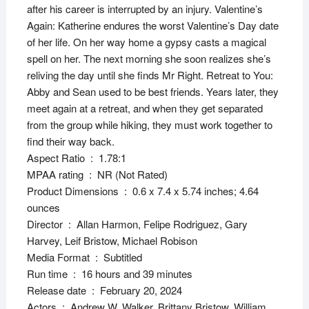
after his career is interrupted by an injury. Valentine’s
Again: Katherine endures the worst Valentine’s Day date
of her life. On her way home a gypsy casts a magical
spell on her. The next morning she soon realizes she’s
reliving the day until she finds Mr Right. Retreat to You:
Abby and Sean used to be best friends. Years later, they
meet again at a retreat, and when they get separated
from the group while hiking, they must work together to
find their way back.
Aspect Ratio ‏ : ‎ 1.78:1
MPAA rating ‏ : ‎ NR (Not Rated)
Product Dimensions ‏ : ‎ 0.6 x 7.4 x 5.74 inches; 4.64
ounces
Director ‏ : ‎ Allan Harmon, Felipe Rodriguez, Gary
Harvey, Leif Bristow, Michael Robison
Media Format ‏ : ‎ Subtitled
Run time ‏ : ‎ 16 hours and 39 minutes
Release date ‏ : ‎ February 20, 2024
Actors ‏ : ‎ Andrew W. Walker, Brittany Bristow, William