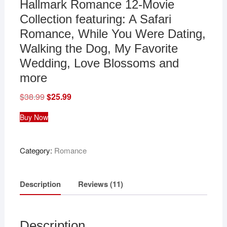
Hallmark Romance 12-Movie
Collection featuring: A Safari
Romance, While You Were Dating,
Walking the Dog, My Favorite
Wedding, Love Blossoms and
more
$
38.99
Original
$
25.99
Current
price
price
was:
is:
Buy Now
$38.99.
$25.99.
Category:
Romance
Description
Reviews (11)
Description