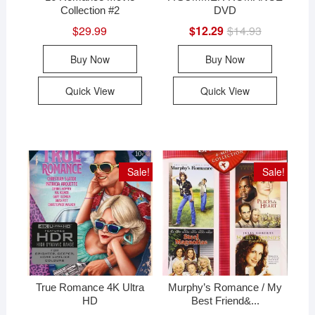
Collection #2
DVD
$
29.99
$
12.29
$
14.93
Original
Current
price
price
was:
is:
Buy Now
Buy Now
$14.93.
$12.29.
Quick View
Quick View
Sale!
Sale!
True Romance 4K Ultra
Murphy’s Romance / My
HD
Best Friend&...