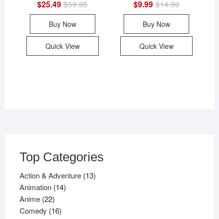
$
25.49
$
59.95
Original
Current
$
9.99
$
14.99
Original
Current
price
price
price
price
was:
is:
was:
is:
Buy Now
Buy Now
$59.95.
$25.49.
$14.99.
$9.99.
Quick View
Quick View
Top Categories
13
Action & Adventure
13
14
products
Animation
14
22
products
Anime
22
products
16
Comedy
16