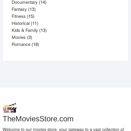
products
14
Documentary
14
13
products
Fantasy
13
15
products
Fitness
15
products
11
Historical
11
products
13
Kids & Family
13
3
products
Movies
3
products
18
Romance
18
products
TheMoviesStore.com
Welcome to our movies store, your gateway to a vast collection of