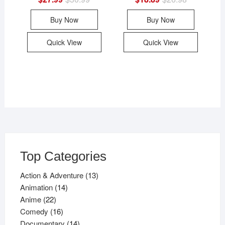
price
price
price
price
was:
is:
was:
is:
Buy Now
Buy Now
$30.99.
$27.99.
$26.98.
$18.89.
Quick View
Quick View
Top Categories
13
Action & Adventure
13
14
products
Animation
14
22
products
Anime
22
products
16
Comedy
16
products
14
Documentary
14