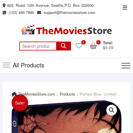
Skip
903 Road, 12th Avenue, Seattle,P.O. Box 222000
Top
to
(123) 456-7890
support@themoviesstore.com
Men
content
0
0
Total
Search
$0.00
for:
All Products
TheMoviesStore.com
>
Products
>
Perfect Blue- Limited Edition Steelbook [Blu-ray + DVD]
Sale!