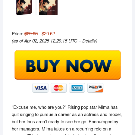
Price:
$29.98
- $20.62
(as of Apr 02, 2025 12:29:15 UTC –
Details
)
“Excuse me, who are you?” Rising pop star Mima has
quit singing to pursue a career as an actress and model,
but her fans aren’t ready to see her go. Encouraged by
her managers, Mima takes on a recurring role on a