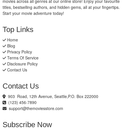
movies across all genres at our online store! Enjoy your favourite
titles, bestselling authors, and hidden gems, all at your fingertips.
Start your movie adventure today!
Top Links
Home
Blog
Privacy Policy
Terms Of Service
Disclosure Policy
Contact Us
Contact Us
903 Road, 12th Avenue, Seattle,P.O. Box 222000
(123) 456-7890
support@themoviesstore.com
Subscribe Now