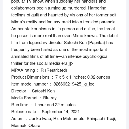
popular TV show, when suddenly her handlers and
collaborators begin turning up murdered. Harboring
feelings of guilt and haunted by visions of her former self,
Mima’s reality and fantasy meld into a frenzied paranoia.
As her stalker closes in, in person and online, the threat
he poses is more real than even Mima knows. The debut
film from legendary director Satoshi Kon (Paprika) has
frequently been hailed as one of the most important
animated films of all time—an intense psychological
thriller for the social media era.
]]>
MPAA rating ‏ : ‎ R (Restricted)
Product Dimensions ‏ : ‎ 7 x 5 x 1 inches; 0.02 ounces
Item model number ‏ : ‎ 826663219425_ig_loc
Director ‏ : ‎ Satoshi Kon
Media Format ‏ : ‎ Blu-ray
Run time ‏ : ‎ 1 hour and 22 minutes
Release date ‏ : ‎ September 14, 2021
Actors ‏ : ‎ Junko Iwao, Rica Matsumoto, Shinpachi Tsuji,
Masaaki Okura