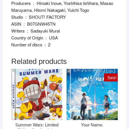
Producers ‏ : ‎ Hiroaki Inoue, Yoshihisa Ishihara, Masao
Maruyama, Hitomi Nakagaki, Yuichi Togo
Studio ‏ : ‎ SHOUT! FACTORY
ASIN ‏ : ‎ B07GNW45TN
Writers ‏ : ‎ Sadayuki Murai
Country of Origin ‏ : ‎ USA
Number of discs ‏ : ‎ 2
Related products
Sale!
Summer Wars: Limited
Your Name.