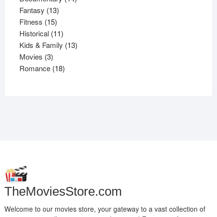
13
products
Fantasy
13
15
products
Fitness
15
products
11
Historical
11
products
13
Kids & Family
13
3
products
Movies
3
products
18
Romance
18
products
TheMoviesStore.com
Welcome to our movies store, your gateway to a vast collection of