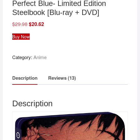
Perfect Blue- Limited Edition
Steelbook [Blu-ray + DVD]
$
29.98
Original
$
20.62
Current
price
price
was:
is:
Buy Now
$29.98.
$20.62.
Category:
Anime
Description
Reviews (13)
Description