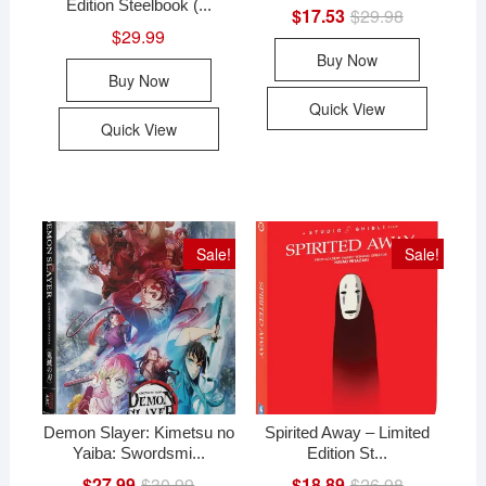
Edition Steelbook (...
$
17.53
$
29.98
Original
Current
price
price
$
29.99
was:
is:
Buy Now
$29.98.
$17.53.
Buy Now
Quick View
Quick View
Sale!
Sale!
Demon Slayer: Kimetsu no
Spirited Away – Limited
Yaiba: Swordsmi...
Edition St...
$
27.99
$
30.99
Original
Current
$
18.89
$
26.98
Original
Current