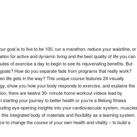
ur goal is to live to be 100, run a marathon, reduce your waistline, or
dation for active and dynamic living and the best quality of life you can
utes of exercise a day to begin to see its rejuvenating benefits. But
d goals? How do you separate fads from programs that really work?
en life gets in the way? This unique course features 24 visually
logy, show you how your body responds to exercise, and explains the
dition, there are twelve 30- minute home workout videos lead by
starting your journey to better health or you’re a lifelong fitness
including eye-opening insights into your cardiovascular system, muscles
this integrated body of materials and flexibility as a learning system.
e to change the course of your own health and vitality – to build a