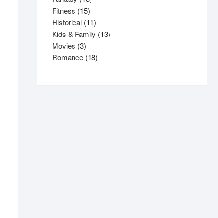
15
products
Fitness
15
products
11
Historical
11
products
13
Kids & Family
13
3
products
Movies
3
products
18
Romance
18
products