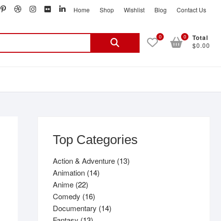
book
witter
pinterest
dribbble
instagram
flickr
linkedin
Home
Shop
Wishlist
Blog
Contact Us
Search
0
0
Total
$0.00
for:
Top Categories
13
Action & Adventure
13
14
products
Animation
14
22
products
Anime
22
products
16
Comedy
16
products
14
Documentary
14
13
products
Fantasy
13