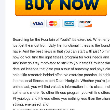
Searching for the Fountain of Youth? It’s exercise. Whether yo
just get the most from daily life, functional fitness is the foun
have. And the best news is that you can start with just 15 min
how do you find the right fitness program for your needs an
And how do stay motivated to stick to your fitness routine wh
detailed lessons that give you a tour of anatomy and physio
scientific research behind effective exercise practice. In ad
international fitness expert Dean Hodgkin. Whether you’re just 
enthusiast, you will find valuable information in this class, 
spine, and more. No other fitness program you will find offers 
Physiology and Fitness offers you nothing less than the chanc
strong, energized, and
Is Discontinued By Manufacturer ‏ : ‎ No