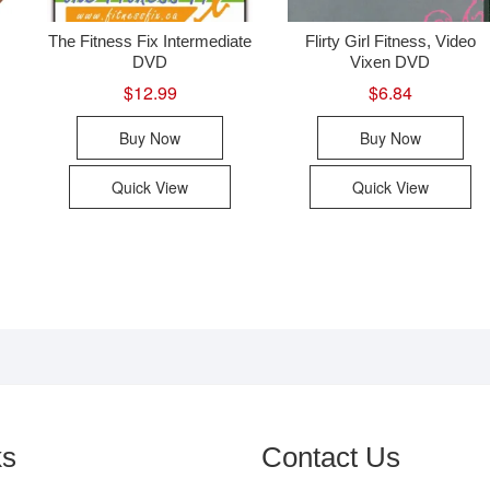
The Fitness Fix Intermediate
Flirty Girl Fitness, Video
DVD
Vixen DVD
$
12.99
$
6.84
Buy Now
Buy Now
Quick View
Quick View
ks
Contact Us