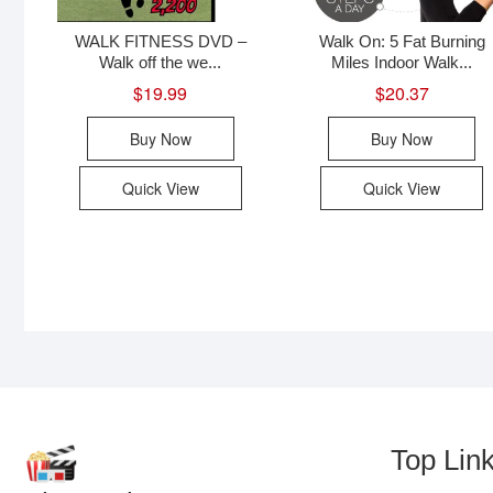
WALK FITNESS DVD –
Walk On: 5 Fat Burning
Walk off the we...
Miles Indoor Walk...
$
19.99
$
20.37
Buy Now
Buy Now
Quick View
Quick View
Top Lin