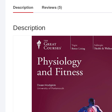
Description
Reviews (5)
Description