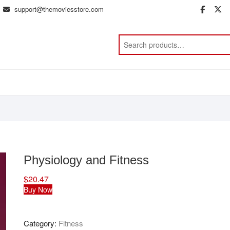
support@themoviesstore.com
face
t
Physiology and Fitness
$
20.47
Buy Now
Category:
Fitness