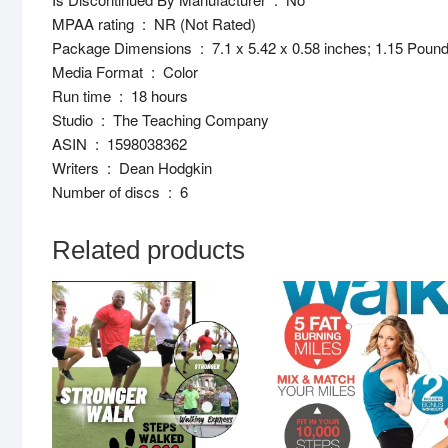
MPAA rating ‏ : ‎ NR (Not Rated)
Package Dimensions ‏ : ‎ 7.1 x 5.42 x 0.58 inches; 1.15 Pou
Media Format ‏ : ‎ Color
Run time ‏ : ‎ 18 hours
Studio ‏ : ‎ The Teaching Company
ASIN ‏ : ‎ 1598038362
Writers ‏ : ‎ Dean Hodgkin
Number of discs ‏ : ‎ 6
Related products