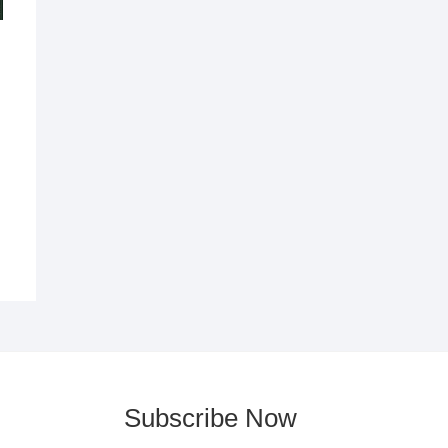
Subscribe Now