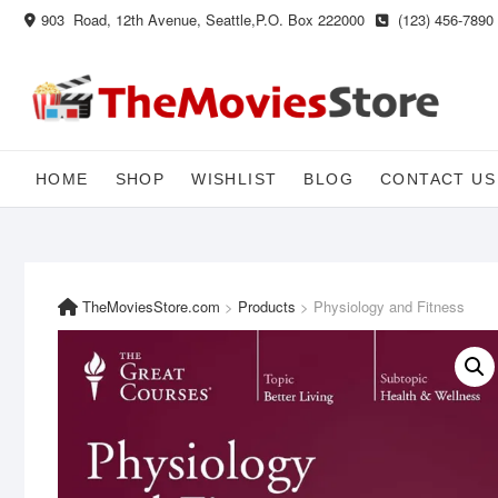
Skip
903 Road, 12th Avenue, Seattle,P.O. Box 222000
(123) 456-7890
to
content
HOME
SHOP
WISHLIST
BLOG
CONTACT US
TheMoviesStore.com
>
Products
>
Physiology and Fitness