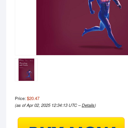
Price:
$20.47
(as of Apr 02, 2025 12:34:13 UTC –
Details
)