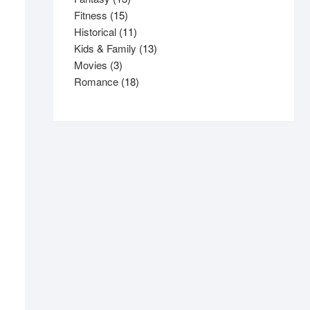
15
products
Fitness
15
products
11
Historical
11
products
13
Kids & Family
13
3
products
Movies
3
products
18
Romance
18
products