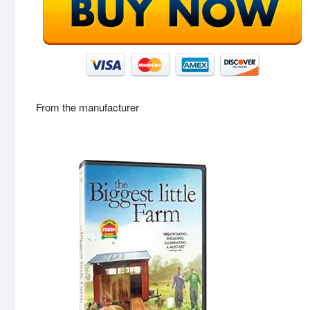
From the manufacturer