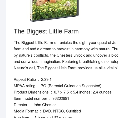
The Biggest Little Farm
The Biggest Little Farm chronicles the eight-year quest of Joh
farmland and a dream to harvest in harmony with nature. T
by nature’s conflicts, the Chesters unlock and uncover a biodi
and our wildest imagination. Featuring breathtaking cinemat
Nature’s call, The Biggest Little Farm provides us all a vital blu
Aspect Ratio ‏ : ‎ 2.39:1
MPAA rating ‏ : ‎ PG (Parental Guidance Suggested)
Product Dimensions ‏ : ‎ 0.7 x 7.5 x 5.4 inches; 2.4 ounces
Item model number ‏ : ‎ 36202881
Director ‏ : ‎ John Chester
Media Format ‏ : ‎ DVD, NTSC, Subtitled
Run time ‏ : ‎ 1 hour and 32 minutes