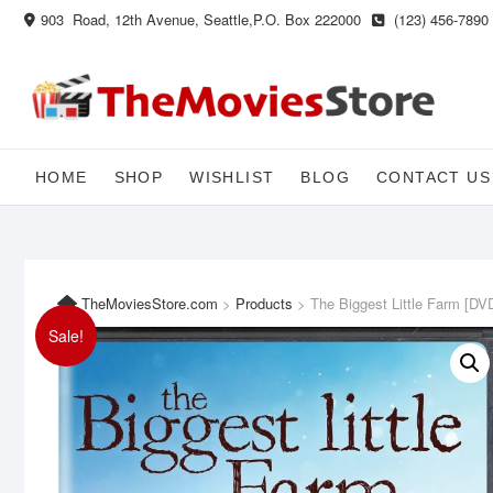
Skip
903 Road, 12th Avenue, Seattle,P.O. Box 222000
(123) 456-7890
to
content
HOME
SHOP
WISHLIST
BLOG
CONTACT US
TheMoviesStore.com
>
Products
>
The Biggest Little Farm [DV
Sale!