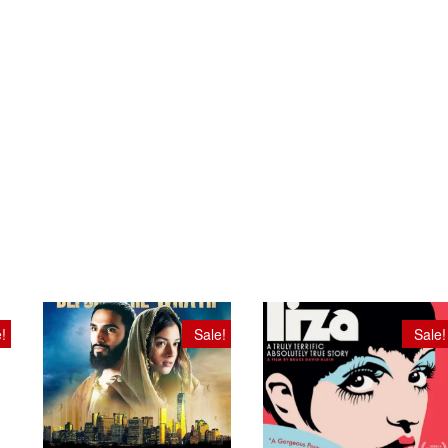
!
Sale!
Sale!