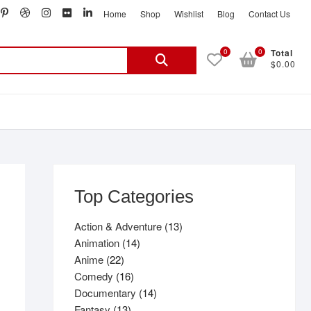
book
witter
pinterest
dribbble
instagram
flickr
linkedin
Home
Shop
Wishlist
Blog
Contact Us
Search
0
0
Total
$0.00
for:
Top Categories
13
Action & Adventure
13
14
products
Animation
14
22
products
Anime
22
products
16
Comedy
16
products
14
Documentary
14
13
products
Fantasy
13