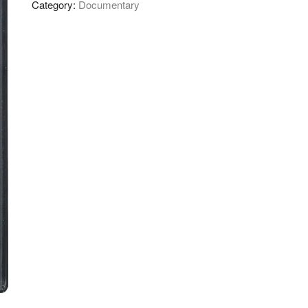
Category:
Documentary