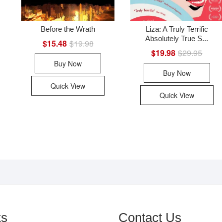
Before the Wrath
Liza: A Truly Terrific
Absolutely True S...
nal
ent
$
15.48
$
19.98
Original
Current
price
price
$
19.98
$
29.95
Origin
Curre
was:
is:
price
price
Buy Now
99.
90.
$19.98.
$15.48.
was:
is:
Buy Now
$29.9
$19.9
Quick View
Quick View
ks
Contact Us