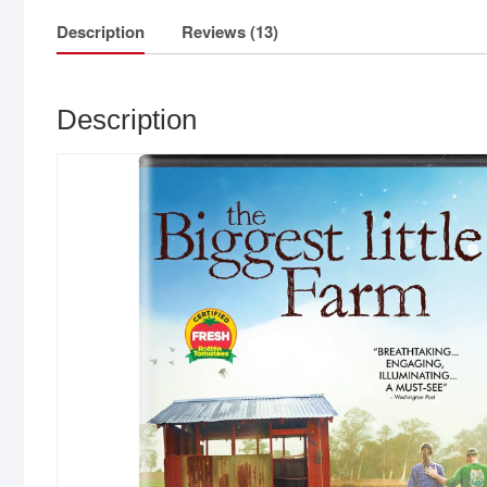
Description
Reviews (13)
Description