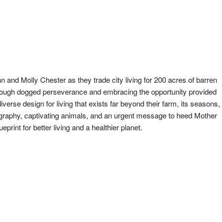
n and Molly Chester as they trade city living for 200 acres of barren
hrough dogged perseverance and embracing the opportunity provided
verse design for living that exists far beyond their farm, its seasons,
ography, captivating animals, and an urgent message to heed Mother
eprint for better living and a healthier planet.