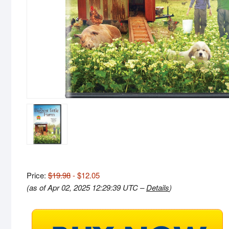
Price:
$19.98
- $12.05
(as of Apr 02, 2025 12:29:39 UTC –
Details
)