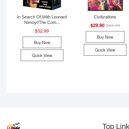
In Search Of,With Leonard
Civilizations
Nimoy//The Com...
$
29.90
$
49.99
Origi
Curr
price
price
$
32.99
was:
is:
Buy Now
$49.
$29.
Buy Now
Quick View
Quick View
Top Lin