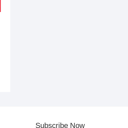
al
nt
5.
8.
Subscribe Now