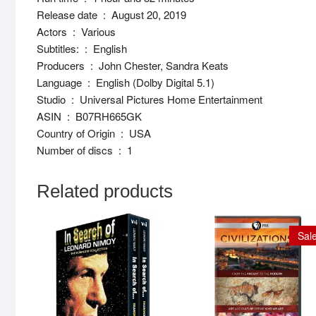
Release date ‏ : ‎ August 20, 2019
Actors ‏ : ‎ Various
Subtitles: ‏ : ‎ English
Producers ‏ : ‎ John Chester, Sandra Keats
Language ‏ : ‎ English (Dolby Digital 5.1)
Studio ‏ : ‎ Universal Pictures Home Entertainment
ASIN ‏ : ‎ B07RH665GK
Country of Origin ‏ : ‎ USA
Number of discs ‏ : ‎ 1
Related products
Sale