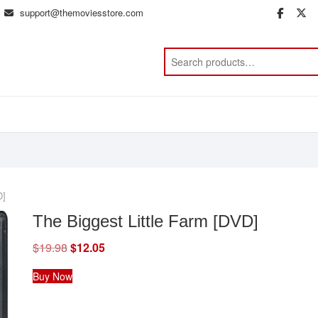
support@themoviesstore.com
face
t
D]
The Biggest Little Farm [DVD]
$
19.98
Original
$
12.05
Current
price
price
was:
is:
Buy Now
$19.98.
$12.05.