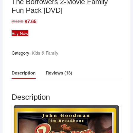
The Borrowers 2-Movie Family
Fun Pack [DVD]
$
9.99
Original
$
7.65
Current
price
price
was:
is:
Buy Now
$9.99.
$7.65.
Category:
Kids & Family
Description
Reviews (13)
Description