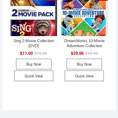
Sing 2-Movie Collection
DreamWorks 10-Movie
[DVD]
Adventure Collection
$
11.00
$
19.98
Original
Current
$
29.96
$
49.99
Original
Current
price
price
price
price
was:
is:
was:
is:
Buy Now
Buy Now
$19.98.
$11.00.
$49.99.
$29.96.
Quick View
Quick View