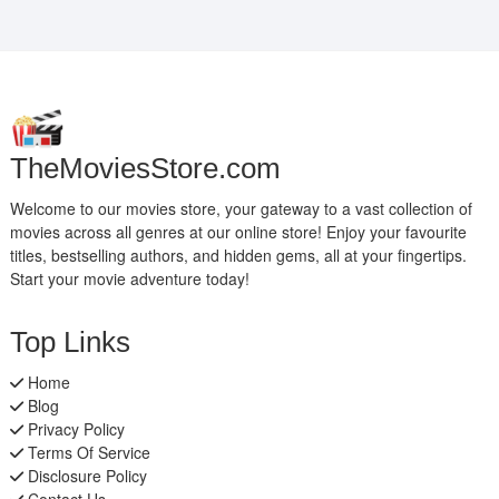
TheMoviesStore.com
Welcome to our movies store, your gateway to a vast collection of
movies across all genres at our online store! Enjoy your favourite
titles, bestselling authors, and hidden gems, all at your fingertips.
Start your movie adventure today!
Top Links
Home
Blog
Privacy Policy
Terms Of Service
Disclosure Policy