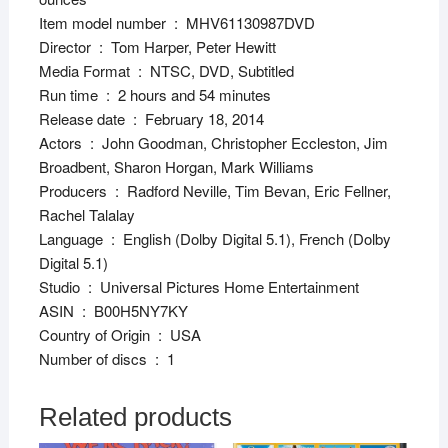
Item model number ‏ : ‎ MHV61130987DVD
Director ‏ : ‎ Tom Harper, Peter Hewitt
Media Format ‏ : ‎ NTSC, DVD, Subtitled
Run time ‏ : ‎ 2 hours and 54 minutes
Release date ‏ : ‎ February 18, 2014
Actors ‏ : ‎ John Goodman, Christopher Eccleston, Jim
Broadbent, Sharon Horgan, Mark Williams
Producers ‏ : ‎ Radford Neville, Tim Bevan, Eric Fellner,
Rachel Talalay
Language ‏ : ‎ English (Dolby Digital 5.1), French (Dolby
Digital 5.1)
Studio ‏ : ‎ Universal Pictures Home Entertainment
ASIN ‏ : ‎ B00H5NY7KY
Country of Origin ‏ : ‎ USA
Number of discs ‏ : ‎ 1
Related products