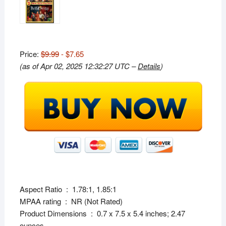
Price:
$9.99
- $7.65
(as of Apr 02, 2025 12:32:27 UTC –
Details
)
Aspect Ratio ‏ : ‎ 1.78:1, 1.85:1
MPAA rating ‏ : ‎ NR (Not Rated)
Product Dimensions ‏ : ‎ 0.7 x 7.5 x 5.4 inches; 2.47
ounces