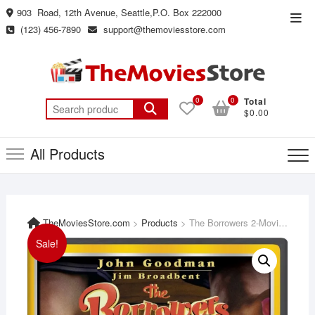
Skip
903 Road, 12th Avenue, Seattle,P.O. Box 222000
Top
to
(123) 456-7890
support@themoviesstore.com
Men
content
0
0
Total
Search
$0.00
for:
All Products
TheMoviesStore.com
>
Products
>
The Borrowers 2-Movie Family Fun Pack [DVD]
Sale!