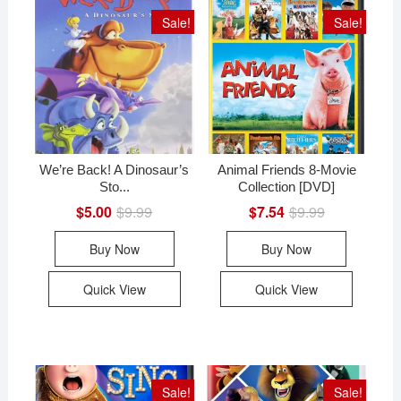
Sale!
Sale!
We’re Back! A Dinosaur’s
Animal Friends 8-Movie
Sto...
Collection [DVD]
$
5.00
$
9.99
Original
Current
$
7.54
$
9.99
Original
Current
price
price
price
price
was:
is:
was:
is:
Buy Now
Buy Now
$9.99.
$5.00.
$9.99.
$7.54.
Quick View
Quick View
Sale!
Sale!