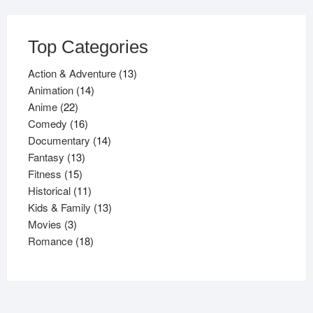
Top Categories
13
Action & Adventure
13
14
products
Animation
14
22
products
Anime
22
products
16
Comedy
16
products
14
Documentary
14
13
products
Fantasy
13
15
products
Fitness
15
products
11
Historical
11
products
13
Kids & Family
13
3
products
Movies
3
products
18
Romance
18
products