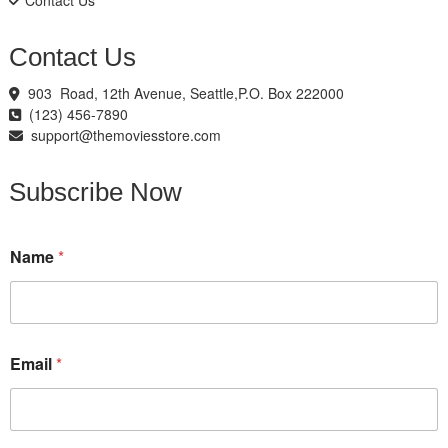
Contact Us
Contact Us
903 Road, 12th Avenue, Seattle,P.O. Box 222000
(123) 456-7890
support@themoviesstore.com
Subscribe Now
*
Name
*
*
N
a
m
e
Email
*