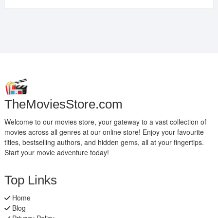
TheMoviesStore.com
Welcome to our movies store, your gateway to a vast collection of
movies across all genres at our online store! Enjoy your favourite
titles, bestselling authors, and hidden gems, all at your fingertips.
Start your movie adventure today!
Top Links
Home
Blog