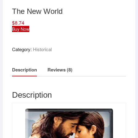
The New World
$
8.74
Buy Now
Category:
Historical
Description
Reviews (8)
Description