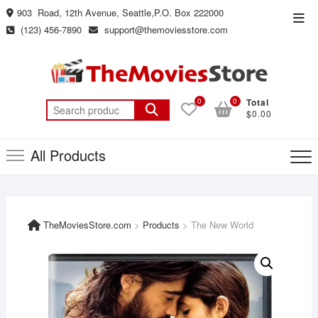
Skip
903 Road, 12th Avenue, Seattle,P.O. Box 222000
Top
to
(123) 456-7890
support@themoviesstore.com
Men
content
0
0
Total
Search
$0.00
for:
All Products
TheMoviesStore.com
>
Products
>
The New World