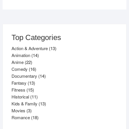
Top Categories
13
Action & Adventure
13
14
products
Animation
14
22
products
Anime
22
products
16
Comedy
16
products
14
Documentary
14
13
products
Fantasy
13
15
products
Fitness
15
products
11
Historical
11
products
13
Kids & Family
13
3
products
Movies
3
products
18
Romance
18
products