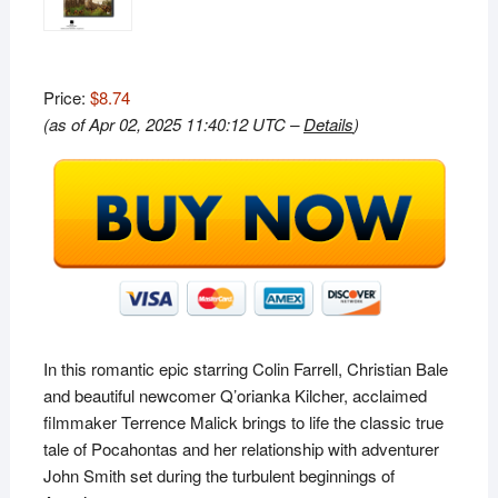
Price:
$8.74
(as of Apr 02, 2025 11:40:12 UTC –
Details
)
In this romantic epic starring Colin Farrell, Christian Bale
and beautiful newcomer Q’orianka Kilcher, acclaimed
filmmaker Terrence Malick brings to life the classic true
tale of Pocahontas and her relationship with adventurer
John Smith set during the turbulent beginnings of