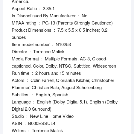
America.
Aspect Ratio ‏ : ‎ 2.35:1
Is Discontinued By Manufacturer ‏ : ‎ No
MPAA rating ‏ : ‎ PG-13 (Parents Strongly Cautioned)
Product Dimensions ‏ : ‎ 7.5 x 5.5 x 0.5 inches; 3.2
ounces
Item model number ‏ : ‎ N10253
Director ‏ : ‎ Terrence Malick
Media Format ‏ : ‎ Multiple Formats, AC-3, Closed-
captioned, Color, Dolby, NTSC, Subtitled, Widescreen
Run time ‏ : ‎ 2 hours and 15 minutes
Actors ‏ : ‎ Colin Farrell, Q’orianka Kilcher, Christopher
Plummer, Christian Bale, August Schellenberg
Subtitles: ‏ : ‎ English, Spanish
Language ‏ : ‎ English (Dolby Digital 5.1), English (Dolby
Digital 2.0 Surround)
Studio ‏ : ‎ New Line Home Video
ASIN ‏ : ‎ B000ESSUL4
Writers ‏ : ‎ Terrence Malick