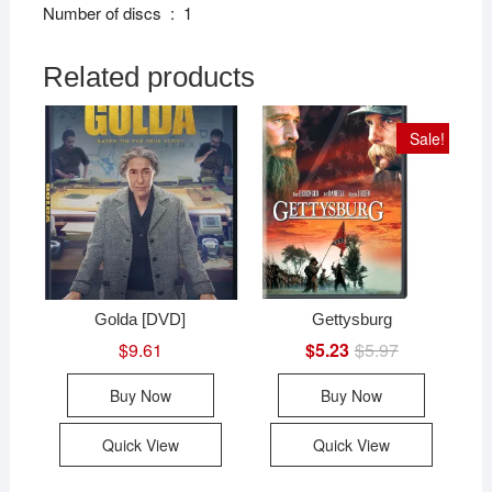
Number of discs ‏ : ‎ 1
Related products
Sale!
Golda [DVD]
Gettysburg
$
9.61
$
5.23
$
5.97
Original
Current
price
price
was:
is:
Buy Now
Buy Now
$5.97.
$5.23.
Quick View
Quick View