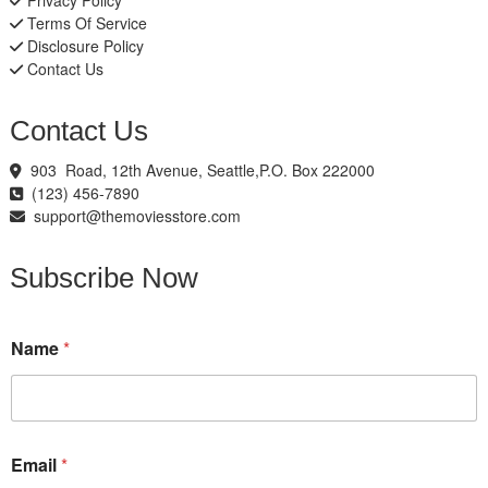
Privacy Policy
Terms Of Service
Disclosure Policy
Contact Us
Contact Us
903 Road, 12th Avenue, Seattle,P.O. Box 222000
(123) 456-7890
support@themoviesstore.com
Subscribe Now
N
Name
*
a
m
e
E
m
a
Email
*
i