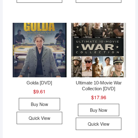
Golda [DVD]
Ultimate 10-Movie War
Collection [DVD]
$
9.61
$
17.96
Buy Now
Buy Now
Quick View
Quick View