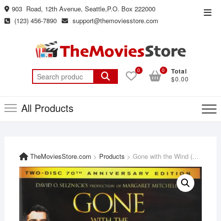
Skip
903 Road, 12th Avenue, Seattle,P.O. Box 222000
Top
to
(123) 456-7890
support@themoviesstore.com
Men
content
0
0
Total
Search
$0.00
for:
All Products
TheMoviesStore.com
>
Products
>
Gone with the Wind (Two Disc 70th Anniversary Edition) [DVD]