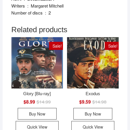
Writers ‏ : ‎ Margaret Mitchell
Number of discs ‏ : ‎ 2
Related products
Sale!
Sale!
Glory [Blu-ray]
Exodus
$
8.99
$
14.99
Original
Current
$
9.59
$
14.98
Original
Current
price
price
price
price
was:
is:
was:
is:
Buy Now
Buy Now
$14.99.
$8.99.
$14.98.
$9.59.
Quick View
Quick View