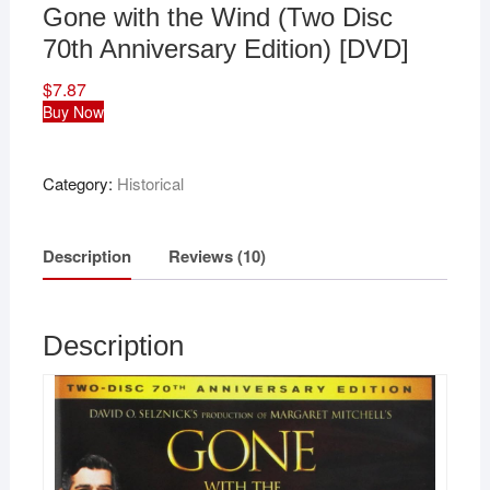
Gone with the Wind (Two Disc
70th Anniversary Edition) [DVD]
$
7.87
Buy Now
Category:
Historical
Description
Reviews (10)
Description