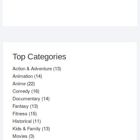
Top Categories
13
Action & Adventure
13
14
products
Animation
14
22
products
Anime
22
products
16
Comedy
16
products
14
Documentary
14
13
products
Fantasy
13
15
products
Fitness
15
products
11
Historical
11
products
13
Kids & Family
13
3
products
Movies
3