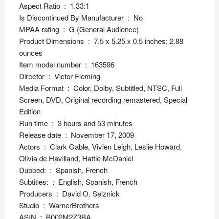
Aspect Ratio ‏ : ‎ 1.33:1
Is Discontinued By Manufacturer ‏ : ‎ No
MPAA rating ‏ : ‎ G (General Audience)
Product Dimensions ‏ : ‎ 7.5 x 5.25 x 0.5 inches; 2.88
ounces
Item model number ‏ : ‎ 163596
Director ‏ : ‎ Victor Fleming
Media Format ‏ : ‎ Color, Dolby, Subtitled, NTSC, Full
Screen, DVD, Original recording remastered, Special
Edition
Run time ‏ : ‎ 3 hours and 53 minutes
Release date ‏ : ‎ November 17, 2009
Actors ‏ : ‎ Clark Gable, Vivien Leigh, Leslie Howard,
Olivia de Havilland, Hattie McDaniel
Dubbed: ‏ : ‎ Spanish, French
Subtitles: ‏ : ‎ English, Spanish, French
Producers ‏ : ‎ David O. Selznick
Studio ‏ : ‎ WarnerBrothers
ASIN ‏ : ‎ B002M2Z3BA