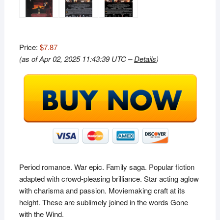
Price:
$7.87
(as of Apr 02, 2025 11:43:39 UTC –
Details
)
Period romance. War epic. Family saga. Popular fiction
adapted with crowd-pleasing brilliance. Star acting aglow
with charisma and passion. Moviemaking craft at its
height. These are sublimely joined in the words
Gone
with the Wind
.