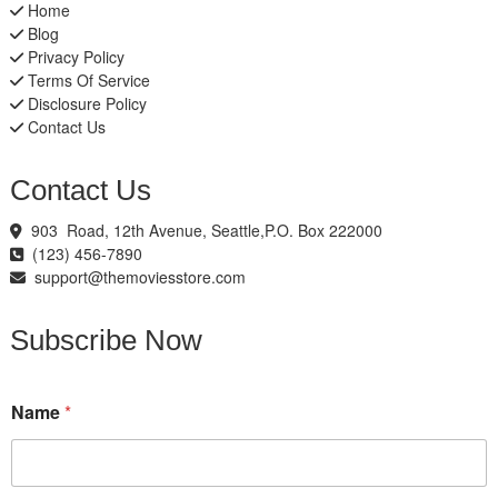
Home
Blog
Privacy Policy
Terms Of Service
Disclosure Policy
Contact Us
Contact Us
903 Road, 12th Avenue, Seattle,P.O. Box 222000
(123) 456-7890
support@themoviesstore.com
Subscribe Now
N
Name
*
a
m
e
*