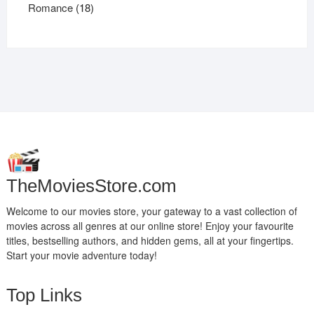
products
18
Romance
18
products
TheMoviesStore.com
Welcome to our movies store, your gateway to a vast collection of
movies across all genres at our online store! Enjoy your favourite
titles, bestselling authors, and hidden gems, all at your fingertips.
Start your movie adventure today!
Top Links