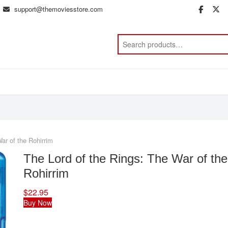
support@themoviesstore.com
face
t
ar of the Rohirrim
The Lord of the Rings: The War of the
Rohirrim
$
22.95
Buy Now