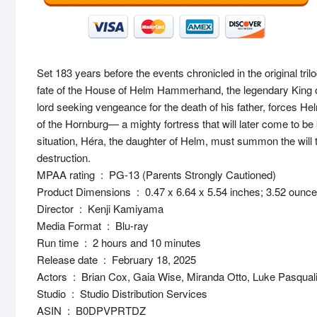
Set 183 years before the events chronicled in the original tril
fate of the House of Helm Hammerhand, the legendary King o
lord seeking vengeance for the death of his father, forces He
of the Hornburg— a mighty fortress that will later come to b
situation, Héra, the daughter of Helm, must summon the will t
destruction.
MPAA rating ‏ : ‎ PG-13 (Parents Strongly Cautioned)
Product Dimensions ‏ : ‎ 0.47 x 6.64 x 5.54 inches; 3.52 ounc
Director ‏ : ‎ Kenji Kamiyama
Media Format ‏ : ‎ Blu-ray
Run time ‏ : ‎ 2 hours and 10 minutes
Release date ‏ : ‎ February 18, 2025
Actors ‏ : ‎ Brian Cox, Gaia Wise, Miranda Otto, Luke Pasqual
Studio ‏ : ‎ Studio Distribution Services
ASIN ‏ : ‎ B0DPVPRTDZ