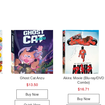
Ghost Cat Anzu
Akira: Movie (Blu-ray/DVD
Combo)
$
13.50
$
16.71
Buy Now
Buy Now
Quick View