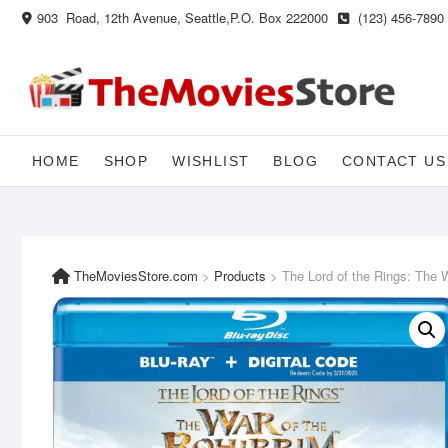
Skip
903 Road, 12th Avenue, Seattle,P.O. Box 222000
(123) 456-7890
to
content
HOME
SHOP
WISHLIST
BLOG
CONTACT US
TheMoviesStore.com
>
Products
>
The Lord of the Rings: The W