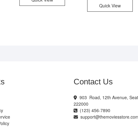
Quick View
ks
Contact Us
903 Road, 12th Avenue, Seatt
222000
cy
(123) 456-7890
rvice
support@themoviesstore.co
olicy