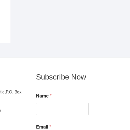
Subscribe Now
N
le,P.O. Box
Name
*
a
m
e
m
*
N
a
Email
*
m