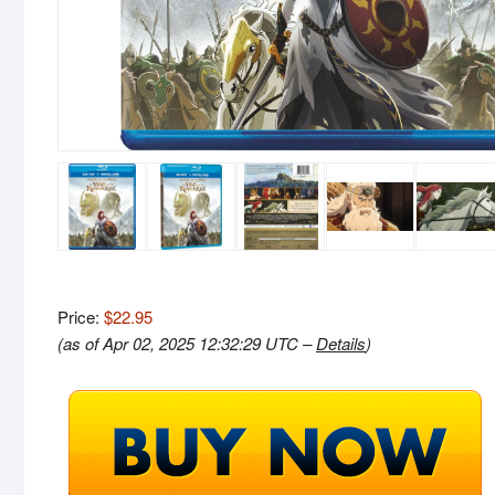
Price:
$22.95
(as of Apr 02, 2025 12:32:29 UTC –
Details
)