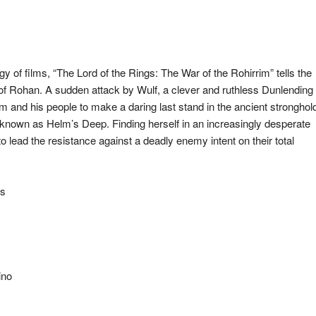
ogy of films, “The Lord of the Rings: The War of the Rohirrim” tells the
f Rohan. A sudden attack by Wulf, a clever and ruthless Dunlending
lm and his people to make a daring last stand in the ancient stronghol
e known as Helm’s Deep. Finding herself in an increasingly desperate
o lead the resistance against a deadly enemy intent on their total
es
ino