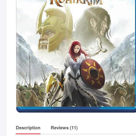
Description
Reviews (11)