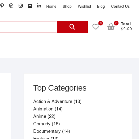
book
witter
pinterest
dribbble
instagram
flickr
linkedin
Home
Shop
Wishlist
Blog
Contact Us
Search
0
0
Total
$0.00
for:
Top Categories
13
Action & Adventure
13
14
products
Animation
14
22
products
Anime
22
products
16
Comedy
16
products
14
Documentary
14
13
products
Fantasy
13