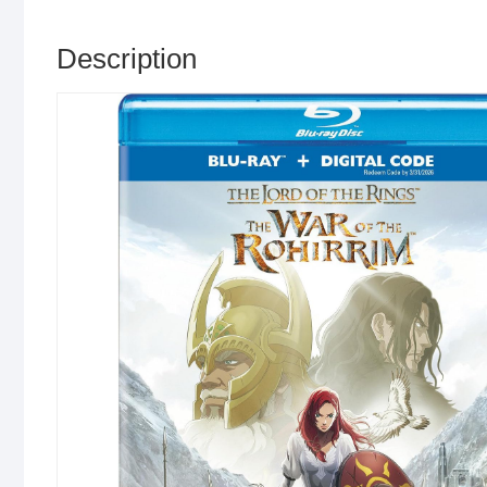
Description