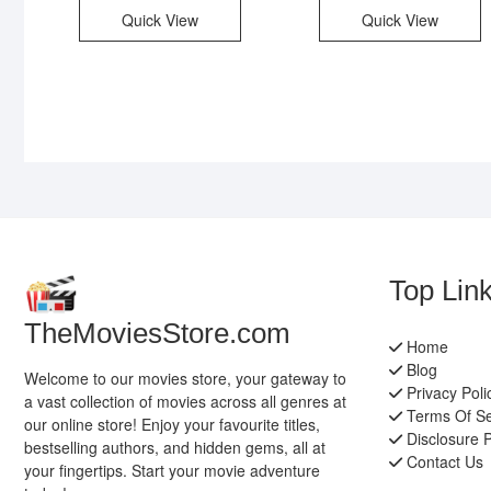
Quick View
Quick View
Top Lin
TheMoviesStore.com
Home
Blog
Welcome to our movies store, your gateway to
Privacy Poli
a vast collection of movies across all genres at
Terms Of Se
our online store! Enjoy your favourite titles,
Disclosure P
bestselling authors, and hidden gems, all at
Contact Us
your fingertips. Start your movie adventure