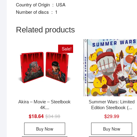
Country of Origin ‏ : ‎ USA
Number of discs ‏ : ‎ 1
Related products
Sale!
Akira – Movie – Steelbook
Summer Wars: Limited
4K...
Edition Steelbook (...
$
18.64
$
34.98
Original
Current
$
29.99
price
price
was:
is:
Buy Now
Buy Now
$34.98.
$18.64.