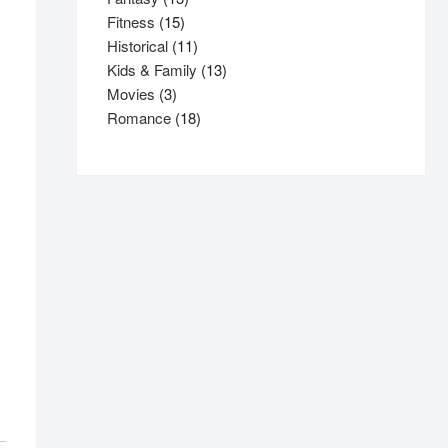
15
products
Fitness
15
products
11
Historical
11
products
13
Kids & Family
13
3
products
Movies
3
products
18
Romance
18
products