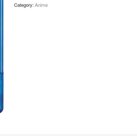
Category:
Anime